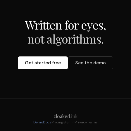
Written for eyes,
not algorithms.
Get started free
See the demo
cloaked
.ink
Demo
Docs
Pricing
Sign in
Privacy
Terms