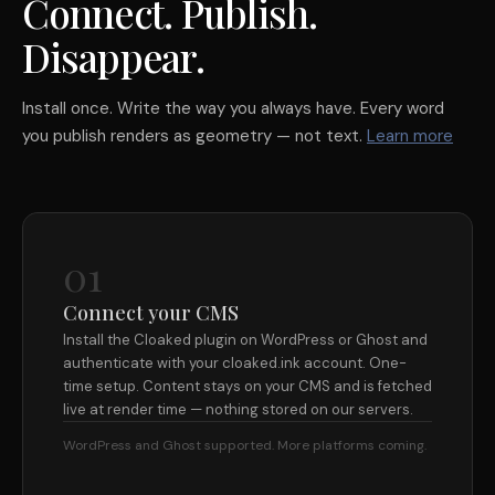
Connect. Publish.
Disappear.
Install once. Write the way you always have. Every word
you publish renders as geometry — not text.
Learn more
01
Connect your CMS
Install the Cloaked plugin on WordPress or Ghost and
authenticate with your cloaked.ink account. One-
time setup. Content stays on your CMS and is fetched
live at render time — nothing stored on our servers.
WordPress and Ghost supported. More platforms coming.