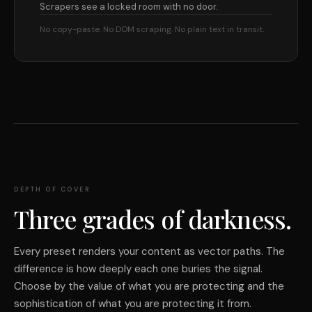
Scrapers see a locked room with no door.
No copy-paste. No DOM scraping. No plain text in transit.
DEPTH OF COVER
Three grades of darkness.
Every preset renders your content as vector paths. The
difference is how deeply each one buries the signal.
Choose by the value of what you are protecting and the
sophistication of what you are protecting it from.