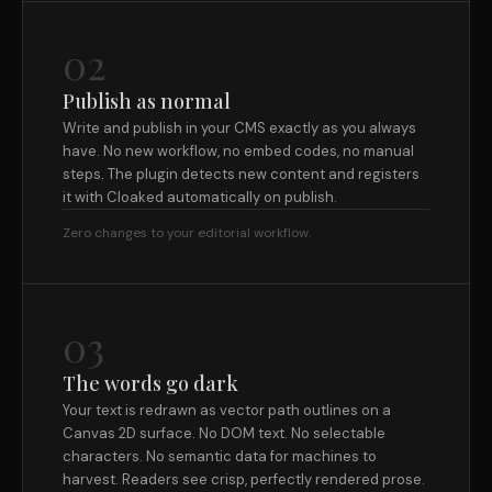
02
Publish as normal
Write and publish in your CMS exactly as you always
have. No new workflow, no embed codes, no manual
steps. The plugin detects new content and registers
it with Cloaked automatically on publish.
Zero changes to your editorial workflow.
03
The words go dark
Your text is redrawn as vector path outlines on a
Canvas 2D surface. No DOM text. No selectable
characters. No semantic data for machines to
harvest. Readers see crisp, perfectly rendered prose.