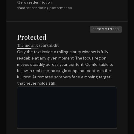
Zero reader friction
Fastest rendering performance
RECOMMENDED
Protected
The moving searchlight
Only the text inside a rolling clarity window is fully
readable at any given moment. The focus region
moves steadily across your content. Comfortable to
follow in real time, no single snapshot captures the
full text. Automated scrapers face a moving target
that never holds still.