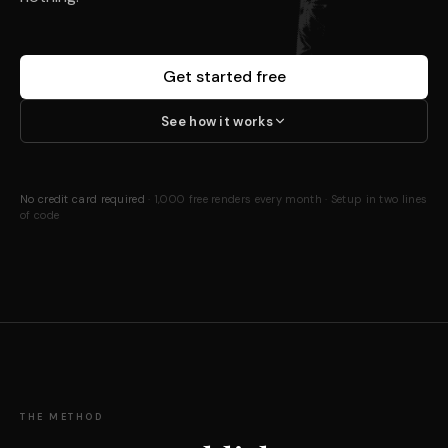
Get started free
See how it works
No credit card required
· 1,000 free renders every month · Setup in two lines
of code
THE METHOD