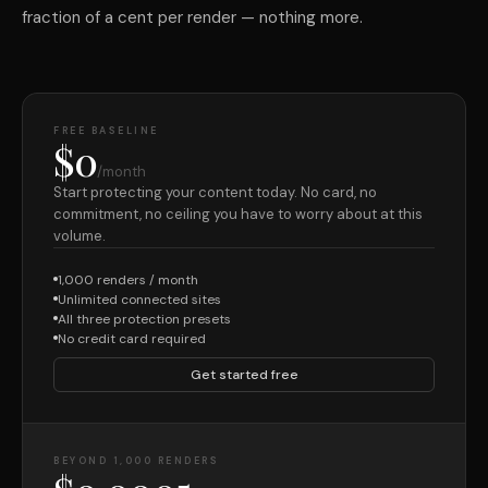
fraction of a cent per render — nothing more.
FREE BASELINE
$0
/month
Start protecting your content today. No card, no
commitment, no ceiling you have to worry about at this
volume.
1,000 renders / month
Unlimited connected sites
All three protection presets
No credit card required
Get started free
BEYOND 1,000 RENDERS