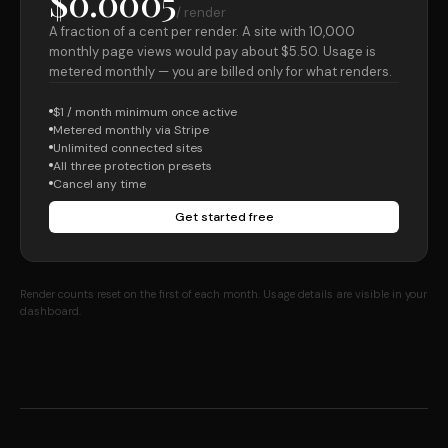
$0.0005
/ render
A fraction of a cent per render. A site with 10,000
monthly page views would pay about $5.50. Usage is
metered monthly — you are billed only for what renders.
$1 / month minimum once active
Metered monthly via Stripe
Unlimited connected sites
All three protection presets
Cancel any time
Get started free
Render counts reset on the first of each month. Usage details are visible in your
dashboard.