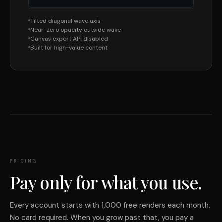
Tilted diagonal wave axis
Near-zero opacity outside wave
Canvas export API disabled
Built for high-value content
PRICING
Pay only for what you use.
Every account starts with 1,000 free renders each month.
No card required. When you grow past that, you pay a