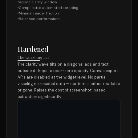
Rolling clarity window
Complicates automated scraping
Minimal reader friction
Balanced performance
Hardened
The vanishing act
The clarity wave tilts on a diagonal axis and text
outside it drops to near-zero opacity. Canvas export
APIs are disabled at the widget level. No partial
visibility, no residual data — content is either readable
or gone. Raises the cost of screenshot-based
extraction significantly.