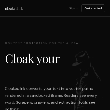
cloaked
.ink
Sign in
Get started
CONTENT PROTECTION FOR THE AI ERA
Cloak your
Cloaked Ink converts your text into vector paths —
rendered in a sandboxed iframe. Readers see every
word. Scrapers, crawlers, and extraction tools see
nothing.