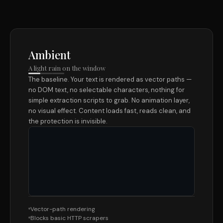
Ambient
A light rain on the window
The baseline. Your text is rendered as vector paths —
no DOM text, no selectable characters, nothing for
simple extraction scripts to grab. No animation layer,
no visual effect. Content loads fast, reads clean, and
the protection is invisible.
Vector-path rendering
Blocks basic HTTP scrapers