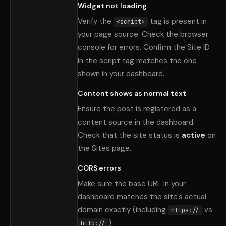
Widget not loading
Verify the
tag is present in
<script>
your page source. Check the browser
console for errors. Confirm the Site ID
in the script tag matches the one
shown in your dashboard.
Content shows as normal text
Ensure the post is registered as a
content source in the dashboard.
Check that the site status is
active
on
the Sites page.
CORS errors
Make sure the base URL in your
dashboard matches the site
'
s actual
domain exactly (including
vs
https://
).
http://