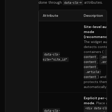
done through
attributes.
data-clk-*
Attribute
Description
Site-level auto
mode
(recommended
The widget auto
detects content
containers (
.gh
data-clk-
,
content
.post-
site="site_id"
,
content
.entry
,
content
.article-
) and
content
protects them
automatically.
Explicit per-po
mode.
Place a
<div data-clk-
data-clk-