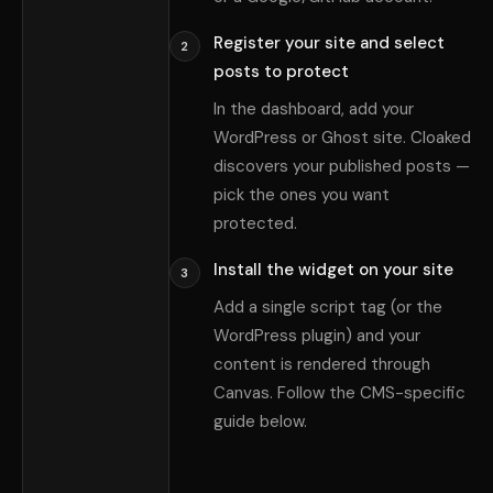
Register your site and select
2
posts to protect
In the dashboard, add your
WordPress or Ghost site. Cloaked
discovers your published posts —
pick the ones you want
protected.
Install the widget on your site
3
Add a single script tag (or the
WordPress plugin) and your
content is rendered through
Canvas. Follow the CMS-specific
guide below.