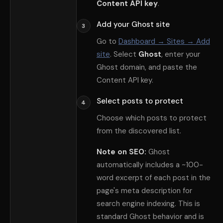
Content API key
.
Add your Ghost site
3
Go to
Dashboard → Sites → Add
site
. Select
Ghost
, enter your
Ghost domain, and paste the
Content API key.
Select posts to protect
4
Choose which posts to protect
from the discovered list.
Note on SEO:
Ghost
automatically includes a ~100-
word excerpt of each post in the
page
'
s meta description for
search engine indexing. This is
standard Ghost behavior and is