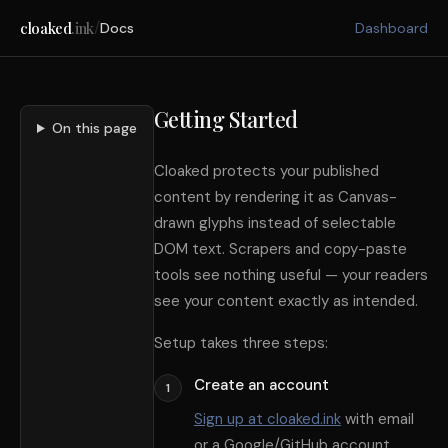
/
cloaked
.ink
Docs
Dashboard
Getting Started
On this page
Cloaked protects your published
content by rendering it as Canvas-
drawn glyphs instead of selectable
DOM text. Scrapers and copy-paste
tools see nothing useful — your readers
see your content exactly as intended.
Setup takes three steps:
Create an account
1
Sign up at cloaked.ink
with email
or a Google/GitHub account.