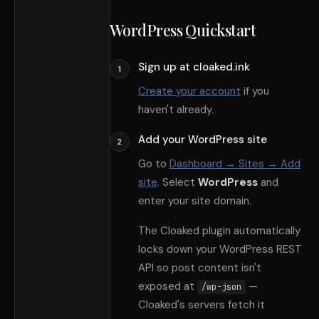
WordPress Quickstart
Sign up at cloaked.ink
1
Create your account
if you
haven
'
t already.
Add your WordPress site
2
Go to
Dashboard → Sites → Add
site
. Select
WordPress
and
enter your site domain.
The Cloaked plugin automatically
locks down your WordPress REST
API so post content isn
'
t
exposed at
—
/wp-json
Cloaked
'
s servers fetch it