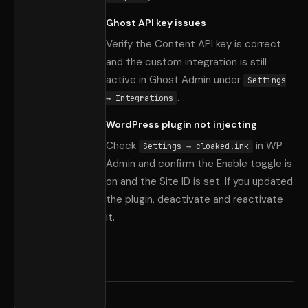
Ghost API key issues
Verify the Content API key is correct
and the custom integration is still
active in Ghost Admin under
Settings
.
→ Integrations
WordPress plugin not injecting
Check
in WP
Settings → cloaked.ink
Admin and confirm the Enable toggle is
on and the Site ID is set. If you updated
the plugin, deactivate and reactivate
it.