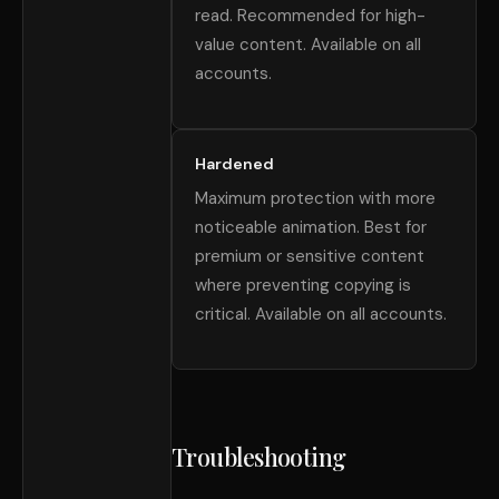
read. Recommended for high-
value content. Available on all
accounts.
Hardened
Maximum protection with more
noticeable animation. Best for
premium or sensitive content
where preventing copying is
critical. Available on all accounts.
Troubleshooting