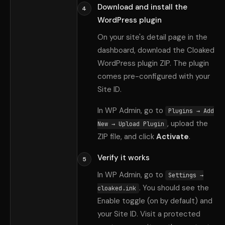
Download and install the
4
WordPress plugin
On your site
'
s detail page in the
dashboard, download the Cloaked
WordPress plugin ZIP. The plugin
comes pre-configured with your
Site ID.
In WP Admin, go to
Plugins → Add
, upload the
New → Upload Plugin
ZIP file, and click
Activate
.
Verify it works
5
In WP Admin, go to
Settings →
. You should see the
cloaked.ink
Enable toggle (on by default) and
your Site ID. Visit a protected