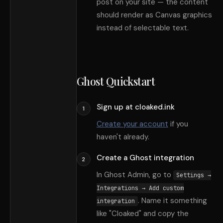
post on your site — the content
should render as Canvas graphics
instead of selectable text.
Ghost Quickstart
Sign up at cloaked.ink
1
Create your account
if you
haven
'
t already.
Create a Ghost integration
2
In Ghost Admin, go to
Settings →
Integrations → Add custom
. Name it something
integration
like
"
Cloaked
"
and copy the