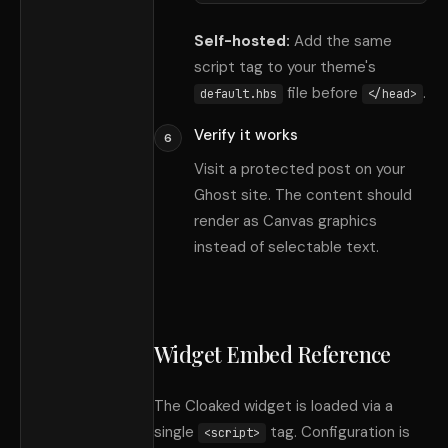
Self-hosted:
Add the same
script tag to your theme
'
s
file before
.
default.hbs
</head>
Verify it works
6
Visit a protected post on your
Ghost site. The content should
render as Canvas graphics
instead of selectable text.
Widget Embed Reference
The Cloaked widget is loaded via a
single
tag. Configuration is
<script>