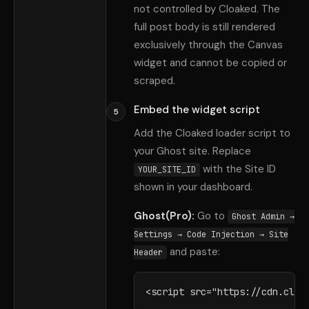
not controlled by Cloaked. The
full post body is still rendered
exclusively through the Canvas
widget and cannot be copied or
scraped.
Embed the widget script
5
Add the Cloaked loader script to
your Ghost site. Replace
with the Site ID
YOUR_SITE_ID
shown in your dashboard.
Ghost(Pro):
Go to
Ghost Admin →
Settings → Code Injection → Site
and paste:
Header
<script src="https://cdn.cloa