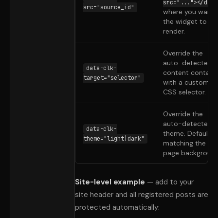
src="..."></div>
src="source_id"
where you want
the widget to
render.
Override the
auto-detected
data-clk-
content containe
target="selector"
with a custom
CSS selector.
Override the
auto-detected
data-clk-
theme. Defaults 
theme="light|dark"
matching the
page background
Site-level example
— add to your
site header and all registered posts are
protected automatically: