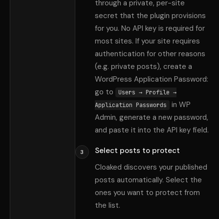
through a private, per-site
secret that the plugin provisions
for you. No API key is required for
most sites. If your site requires
authentication for other reasons
(e.g. private posts), create a
WordPress Application Password:
go to
Users → Profile →
in WP
Application Passwords
Admin, generate a new password,
and paste it into the API key field.
Select posts to protect
3
Cloaked discovers your published
posts automatically. Select the
ones you want to protect from
the list.