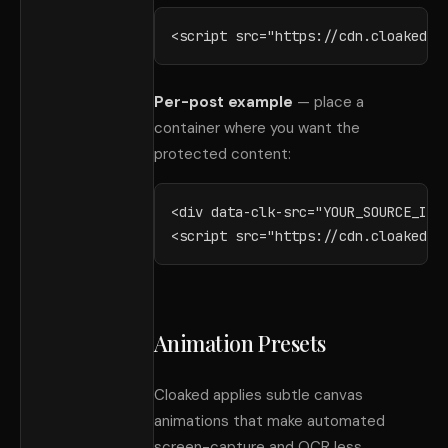
<script src="https://cdn.cloaked.i
Per-post example
— place a
container where you want the
protected content:
<div data-clk-src="YOUR_SOURCE_ID">
<script src="https://cdn.cloaked.i
Animation Presets
Cloaked applies subtle canvas
animations that make automated
screen-capture and OCR less