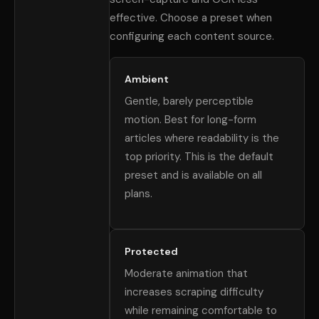
effective. Choose a preset when
configuring each content source.
Ambient
Gentle, barely perceptible
motion. Best for long-form
articles where readability is the
top priority. This is the default
preset and is available on all
plans.
Protected
Moderate animation that
increases scraping difficulty
while remaining comfortable to