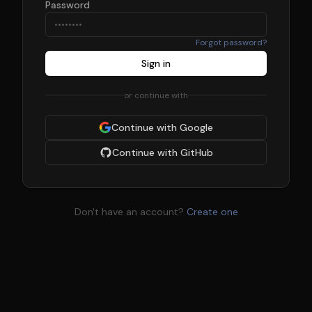
Password
Forgot password?
Sign in
or continue with
Continue with Google
Continue with GitHub
Don't have an account?
Create one