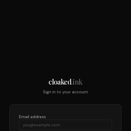
cloaked
.ink
Sign in to your account
Email address