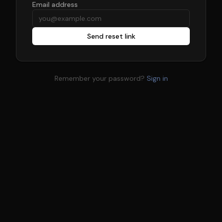
Email address
Send reset link
Remember your password?
Sign in