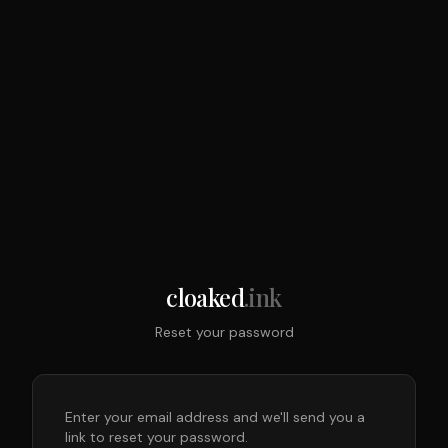
cloaked
.ink
Reset your password
Enter your email address and we'll send you a
link to reset your password.